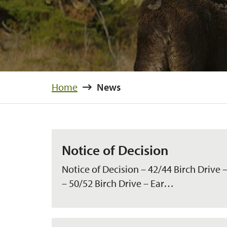
Home
News
Notice of Decision
Notice of Decision – 42/44 Birch Drive –
– 50/52 Birch Drive – Ear…