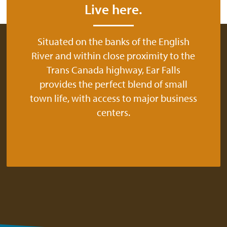
Live here.
Situated on the banks of the English
River and within close proximity to the
Trans Canada highway, Ear Falls
provides the perfect blend of small
town life, with access to major business
centers.