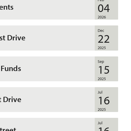
04
ents
2026
Dec
22
st Drive
2025
Sep
15
 Funds
2025
Jul
16
t Drive
2025
Jul
16
treet