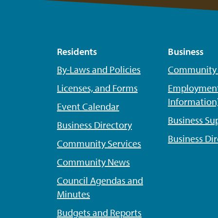
Residents
Business
By-Laws and Policies
Community P
Licenses, and Forms
Employment
Information
Event Calendar
Business Su
Business Directory
Business Dir
Community Services
Community News
Council Agendas and
Minutes
Budgets and Reports