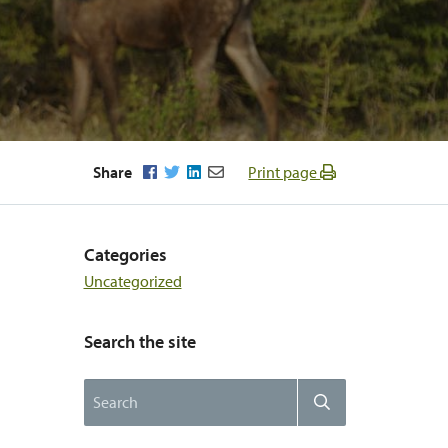
Facebook
Twitter
LinkedIn
Email
Share
Print page
Categories
Uncategorized
Search the site
Search
Search
the
website