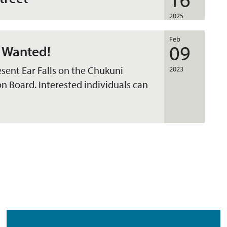
2025
Feb
09
 Wanted!
esent Ear Falls on the Chukuni
2023
Board. Interested individuals can