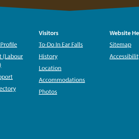
Visitors
Website He
rofile
To-Do In Ear Falls
Sitemap
 (Labour
History
Accessibili
)
Location
pport
Accommodations
ectory
Photos