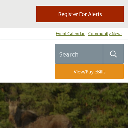
Register For Alerts
Event Calendar
Community News
Search
Searc
the
website
View/Pay eBills