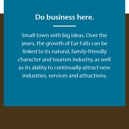
Do business here.
Small town with big ideas. Over the
years, the growth of Ear Falls can be
linked to its natural, family-friendly
character and tourism industry, as well
as its ability to continually attract new
industries, services and attractions.