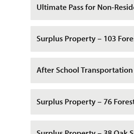
Ultimate Pass for Non-Resid
Surplus Property – 103 Fore
After School Transportation
Surplus Property – 76 Fores
Surplus Property – 38 Oak S