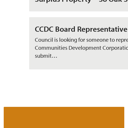
CCDC Board Representative
Council is looking for someone to repr
Communities Development Corporation 
submit…