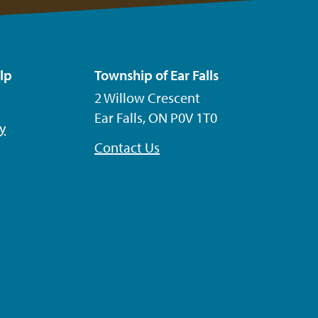
lp
Township of Ear Falls
2 Willow Crescent
Ear Falls, ON P0V 1T0
ty
Contact Us