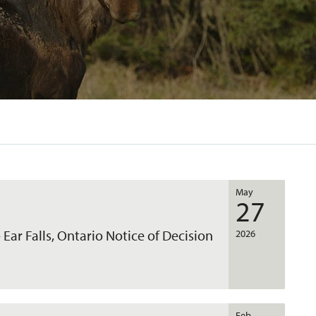
May
27
 Ear Falls, Ontario Notice of Decision
2026
Feb