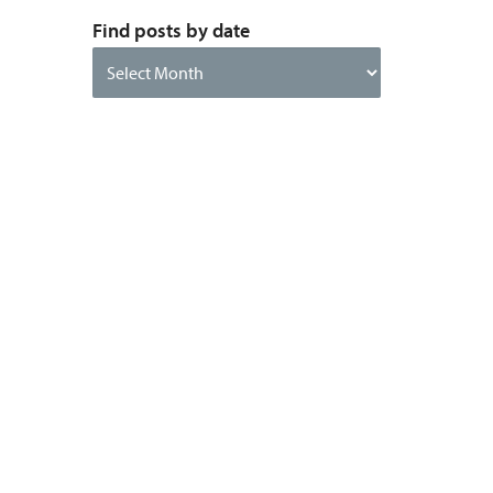
Find posts by date
Find
posts
by
date