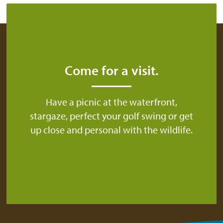
Come for a visit.
Have a picnic at the waterfront,
stargaze, perfect your golf swing or get
up close and personal with the wildlife.