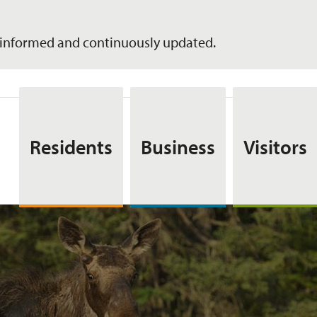
informed and continuously updated.
Residents
Business
Visitors