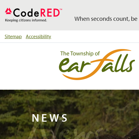
When seconds count, be 
Sitemap
Accessibility
News
NEWS