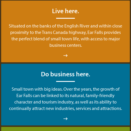
Live here.
Situated on the banks of the English River and within close
proximity to the Trans Canada highway, Ear Falls provides
the perfect blend of small town life, with access to major
business centers.
Do business here.
Small town with big ideas. Over the years, the growth of
Ear Falls can be linked to its natural, family-friendly
character and tourism industry, as well as its ability to
continually attract new industries, services and attractions.