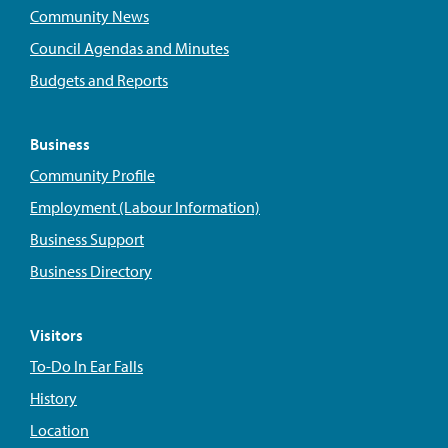
Community News
Council Agendas and Minutes
Budgets and Reports
Business
Community Profile
Employment (Labour Information)
Business Support
Business Directory
Visitors
To-Do In Ear Falls
History
Location