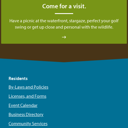
Come for a visit.
Have a picnic at the waterfront, stargaze, perfect your golf
swing or get up close and personal with the wildlife.
Residents
By-Laws and Policies
Licenses, and Forms
Event Calendar
Business Directory
Community Services