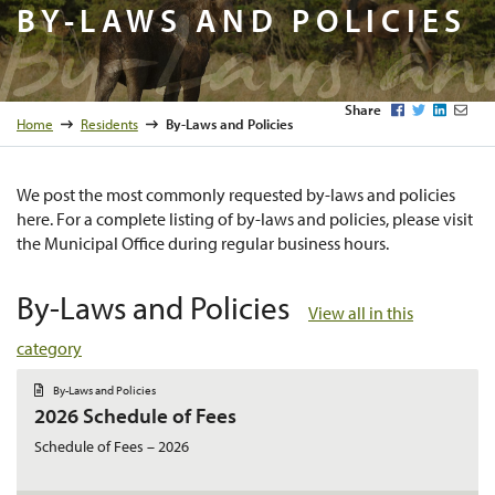
By-Laws 
BY-LAWS AND POLICIES
Facebook
Twitter
LinkedI
Emai
Share
Home
Residents
By-Laws and Policies
We post the most commonly requested by-laws and policies
here. For a complete listing of by-laws and policies, please visit
the Municipal Office during regular business hours.
By-Laws and Policies
View all in this
category
D
By-Laws and Policies
o
2026 Schedule of Fees
c
u
m
Schedule of Fees – 2026
e
n
t