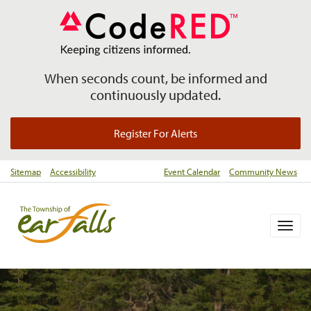
When seconds count, be informed and
continuously updated.
Register For Alerts
Sitemap
Accessibility
Event Calendar
Community News
Togg
navig