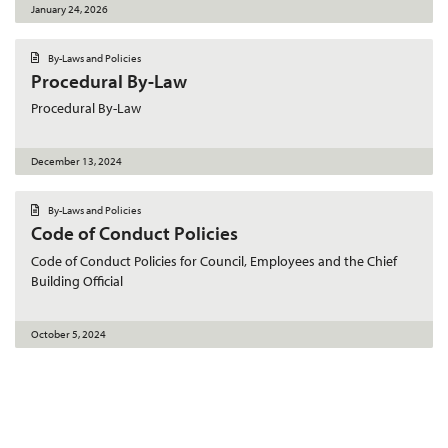
January 24, 2026
D
By-Laws and Policies
o
Procedural By-Law
c
u
m
Procedural By-Law
e
n
t
December 13, 2024
D
By-Laws and Policies
o
Code of Conduct Policies
c
u
m
Code of Conduct Policies for Council, Employees and the Chief
e
Building Official
n
t
October 5, 2024