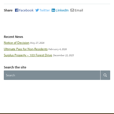
Share
Facebook
Twitter
LinkedIn
Email
Recent News
Notice of Decision
May 27, 2026
Ultimate Pass for Non-Residents
February 4, 2026
Surplus Property – 103 Forest Drive
December 22, 2025
Search the site
Search
Search
the
website