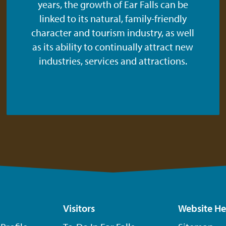
years, the growth of Ear Falls can be
linked to its natural, family-friendly
character and tourism industry, as well
as its ability to continually attract new
industries, services and attractions.
Visitors
Website He