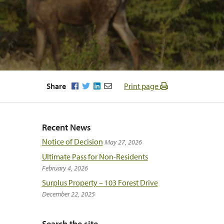
Facebook
Twitter
LinkedIn
Email
Share
Print page
Recent News
Notice of Decision
May 27, 2026
Ultimate Pass for Non-Residents
February 4, 2026
Surplus Property – 103 Forest Drive
December 22, 2025
Search the site