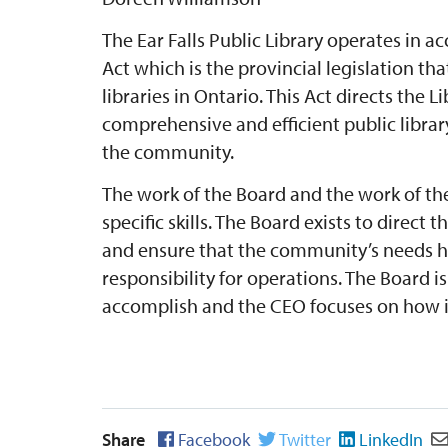
The Ear Falls Public Library operates in a
Act which is the provincial legislation th
libraries in Ontario. This Act directs the 
comprehensive and efficient public library
the community.
The work of the Board and the work of the
specific skills. The Board exists to direct 
and ensure that the community’s needs h
responsibility for operations. The Board i
accomplish and the CEO focuses on how it
Share
Facebook
Twitter
LinkedIn