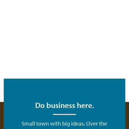
Do business here.
Small town with big ideas. Over the