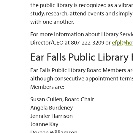
the public library is recognized as a vi
study, research, attend events and simpl
with one another.
For more information about Library Servic
Director/CEO at 807-222-3209 or
efpl@ho
Ear Falls Public Library
Ear Falls Public Library Board Members ar
although consecutive appointment terms 
Members are:
Susan Cullen, Board Chair
Angela Burdeney
Jennifer Harrison
Joanne Kay
Doreen Williamson