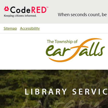
When seconds count, be 
Sitemap
Accessibility
Library 
LIBRARY SERVI