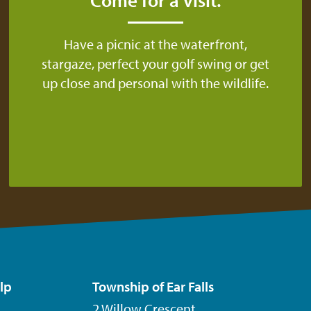
Have a picnic at the waterfront,
stargaze, perfect your golf swing or get
up close and personal with the wildlife.
lp
Township of Ear Falls
2 Willow Crescent