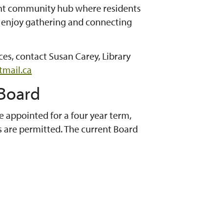
brant community hub where residents
y enjoy gathering and connecting
es, contact Susan Carey, Library
tmail.ca
 Board
e appointed for a four year term,
are permitted. The current Board