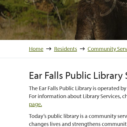
Home
Residents
Community Serv
Ear Falls Public Library
The Ear Falls Public Library is operated by
For information about Library Services, 
page.
Today’s public library is a community serv
changes lives and strengthens communitie