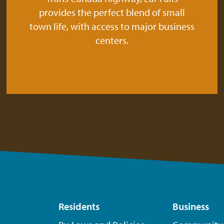
provides the perfect blend of small
town life, with access to major business
centers.
Residents
Business