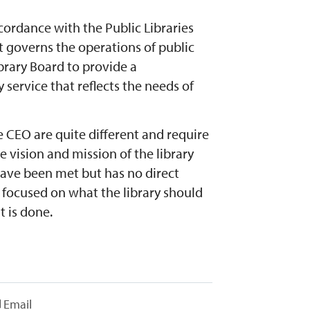
ccordance with the Public Libraries
at governs the operations of public
Library Board to provide a
 service that reflects the needs of
 CEO are quite different and require
the vision and mission of the library
ave been met but has no direct
s focused on what the library should
 is done.
Email