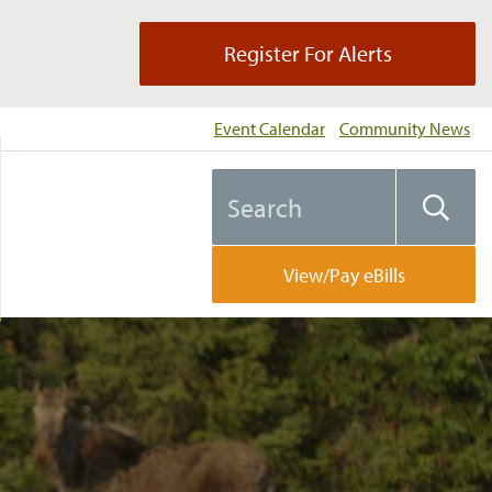
Register For Alerts
Event Calendar
Community News
Search
Searc
the
website
View/Pay eBills