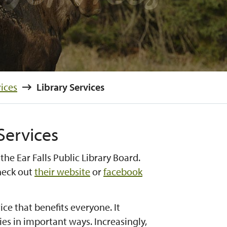
ices
Library Services
 Services
 the Ear Falls Public Library Board.
check out
their website
or
facebook
ice that benefits everyone. It
s in important ways. Increasingly,