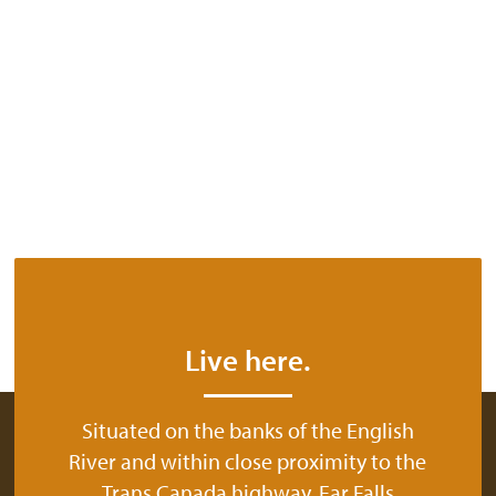
Live here.
Situated on the banks of the English
River and within close proximity to the
Trans Canada highway, Ear Falls