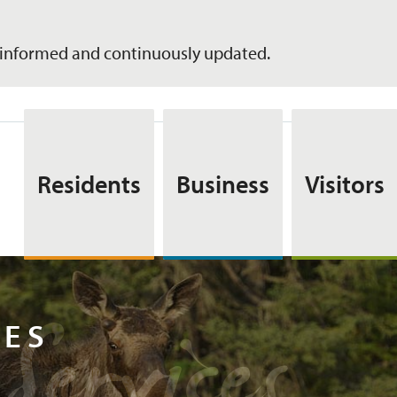
informed and continuously updated.
Residents
Business
Visitors
Services
CES