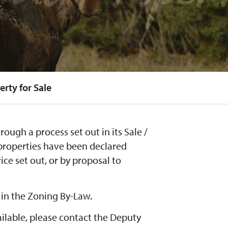
erty for Sale
rough a process set out in its Sale /
 properties have been declared
rice set out, or by proposal to
 in the Zoning By-Law.
ilable, please contact the Deputy