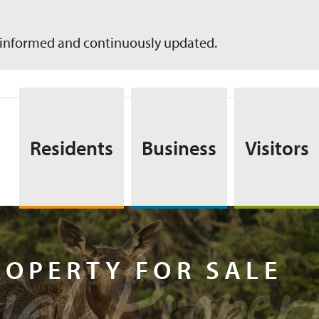
informed and continuously updated.
Residents
Business
Visitors
tial Pro
ROPERTY FOR SALE