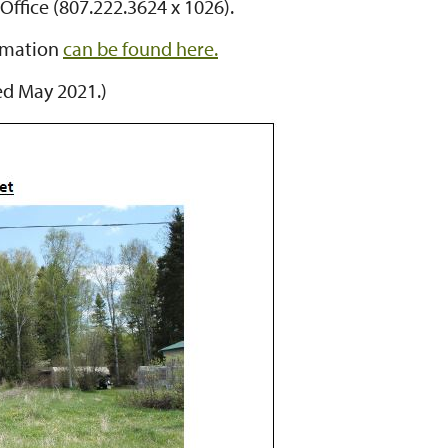
Office (807.222.3624 x 1026).
ormation
can be found here.
ed May 2021.)