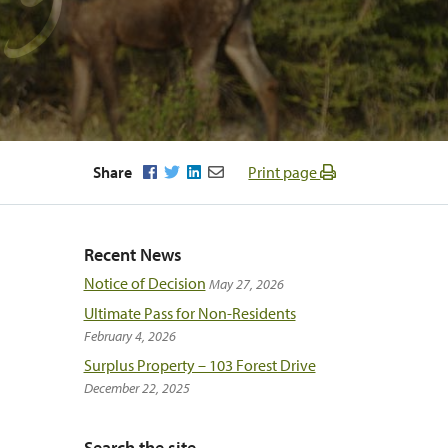
Facebook
Twitter
LinkedIn
Email
Share
Print page
Recent News
Notice of Decision
May 27, 2026
Ultimate Pass for Non-Residents
February 4, 2026
Surplus Property – 103 Forest Drive
December 22, 2025
Search the site