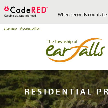
When seconds count, be 
Sitemap
Accessibility
Residen
RESIDENTIAL P