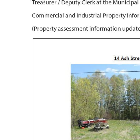
Treasurer / Deputy Clerk at the Municipal 
Commercial and Industrial Property Inf
(Property assessment information updat