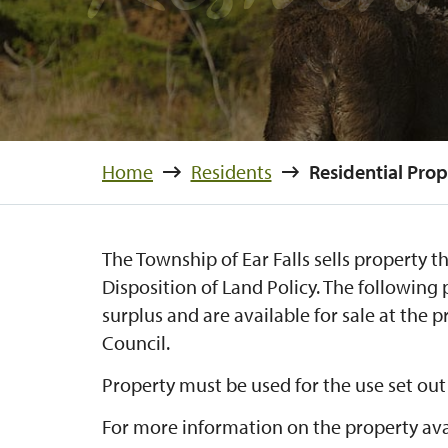
Home
Residents
Residential Prop
The Township of Ear Falls sells property th
Disposition of Land Policy. The following
surplus and are available for sale at the p
Council.
Property must be used for the use set out
For more information on the property ava