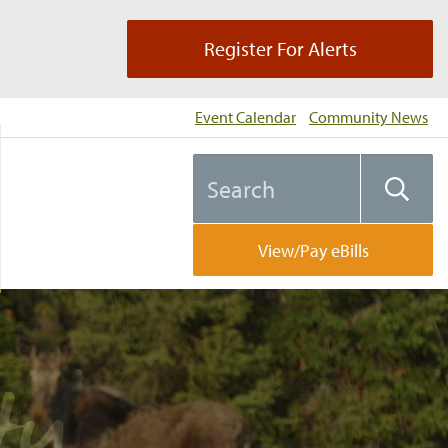
Register For Alerts
Event Calendar
Community News
Search
Searc
the
website
View/Pay eBills
perty…