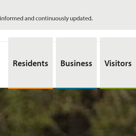
informed and continuously updated.
Residents
Business
Visitors