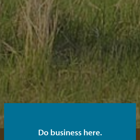
Do business here.