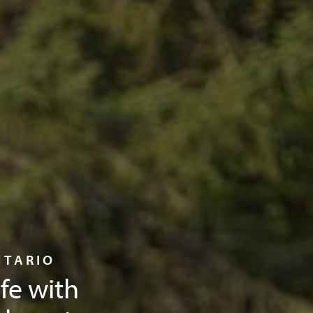
NTARIO
ife with