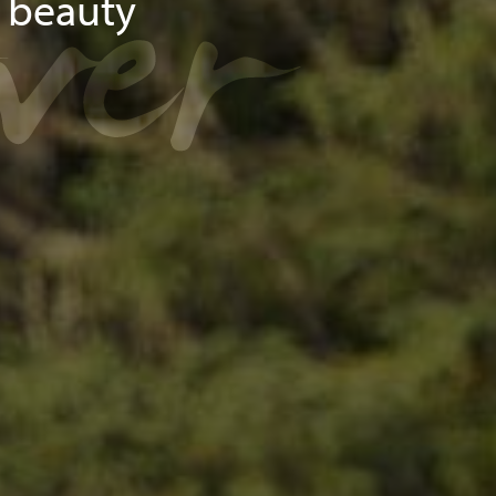
over
d beauty