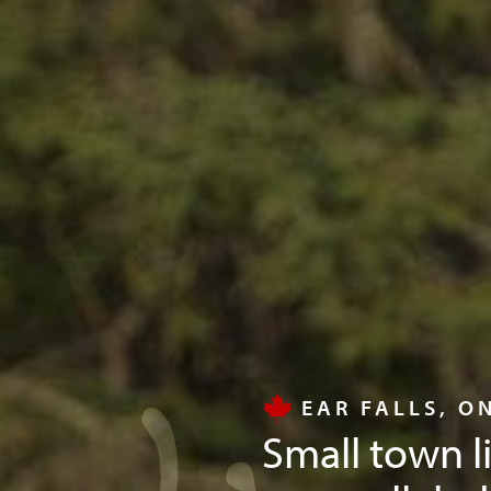
EAR FALLS, O
Small town l