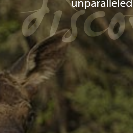
disc
unparallele