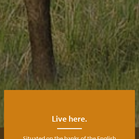
Live here.
Situated on the banks of the English