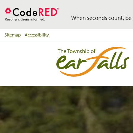
When seconds count, be 
Sitemap
Accessibility