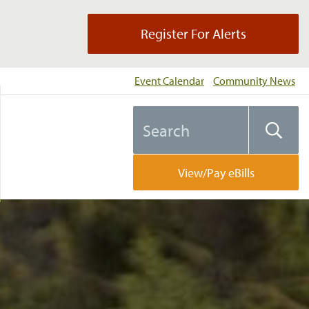
Register For Alerts
Event Calendar
Community News
Search
Searc
the
website
View/Pay eBills