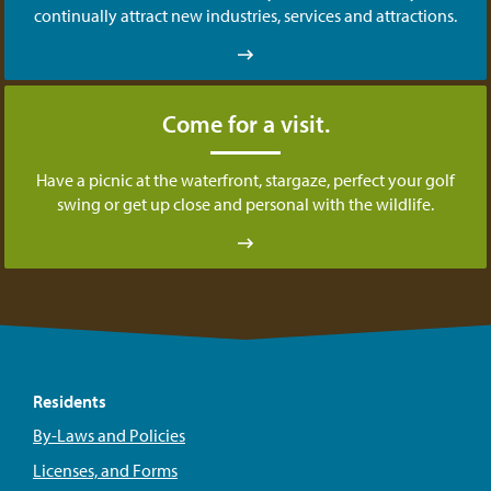
continually attract new industries, services and attractions.
Come for a visit.
Have a picnic at the waterfront, stargaze, perfect your golf
swing or get up close and personal with the wildlife.
Residents
By-Laws and Policies
Licenses, and Forms