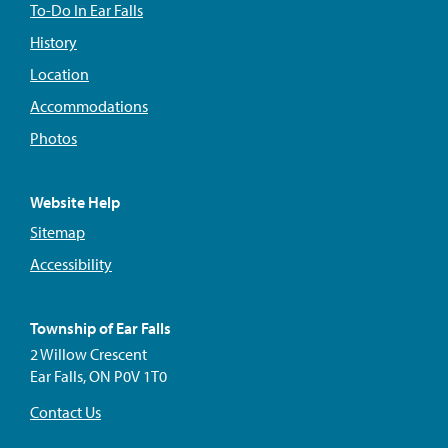
To-Do In Ear Falls
History
Location
Accommodations
Photos
Website Help
Sitemap
Accessibility
Township of Ear Falls
2 Willow Crescent
Ear Falls, ON P0V 1T0
Contact Us