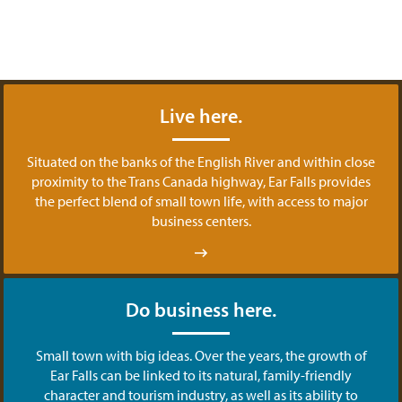
Live here.
Situated on the banks of the English River and within close
proximity to the Trans Canada highway, Ear Falls provides
the perfect blend of small town life, with access to major
business centers.
Do business here.
Small town with big ideas. Over the years, the growth of
Ear Falls can be linked to its natural, family-friendly
character and tourism industry, as well as its ability to