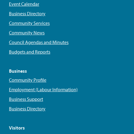
Event Calendar
Business Directory
Community Services
Community News
Council Agendas and Minutes
Budgets and Reports
Business
Community Profile
Employment (Labour Information)
Business Support
Business Directory
Visitors