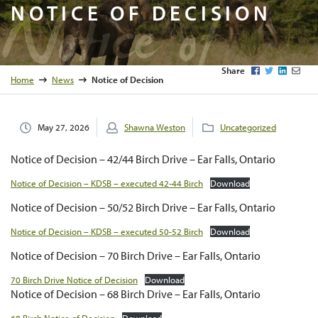
Notice of
NOTICE OF DECISION
Facebook
Twitter
LinkedI
Emai
Share
Home
News
Notice of Decision
May 27, 2026
Shawna Weston
Uncategorized
Notice of Decision – 42/44 Birch Drive – Ear Falls, Ontario
Notice of Decision – KDSB – executed 42-44 Birch
Download
Notice of Decision – 50/52 Birch Drive – Ear Falls, Ontario
Notice of Decision – KDSB – executed 50-52 Birch
Download
Notice of Decision – 70 Birch Drive – Ear Falls, Ontario
70 Birch Drive Notice of Decision
Download
Notice of Decision – 68 Birch Drive – Ear Falls, Ontario