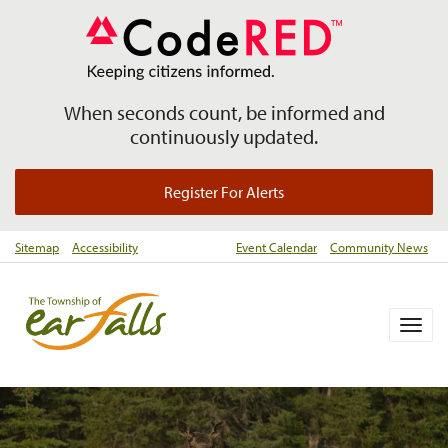
When seconds count, be informed and
continuously updated.
Register For Alerts
Sitemap
Accessibility
Event Calendar
Community News
Togg
navig