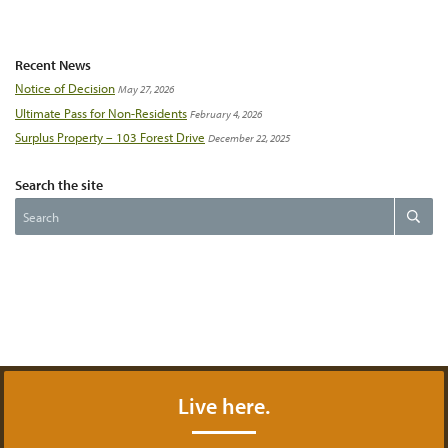
Recent News
Notice of Decision
May 27, 2026
Ultimate Pass for Non-Residents
February 4, 2026
Surplus Property – 103 Forest Drive
December 22, 2025
Search the site
Search
Search
the
website
Live here.