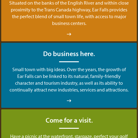
Situated on the banks of the English River and within close
proximity to the Trans Canada highway, Ear Falls provides
the perfect blend of small town life, with access to major
business centers.
Do business here.
Small town with big ideas. Over the years, the growth of
Ear Falls can be linked to its natural, family-friendly
character and tourism industry, as well as its ability to
continually attract new industries, services and attractions.
Come for a visit.
Have a picnic at the waterfront, stargaze, perfect your golf