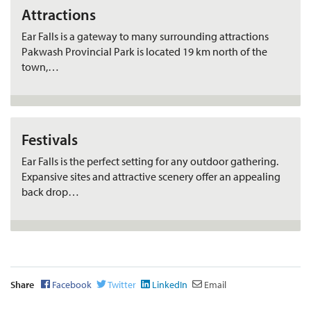
Attractions
Ear Falls is a gateway to many surrounding attractions
Pakwash Provincial Park is located 19 km north of the
town,…
Festivals
Ear Falls is the perfect setting for any outdoor gathering.
Expansive sites and attractive scenery offer an appealing
back drop…
Share
Facebook
Twitter
LinkedIn
Email