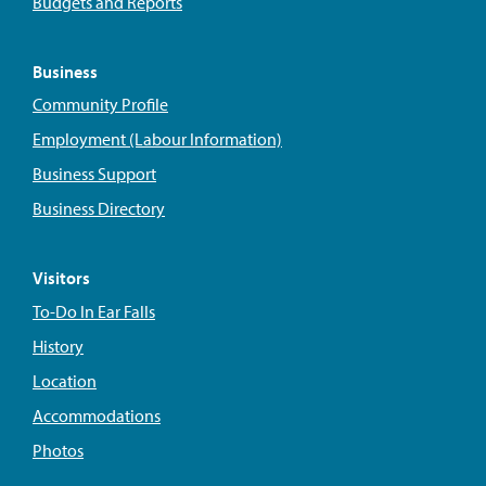
Budgets and Reports
Business
Community Profile
Employment (Labour Information)
Business Support
Business Directory
Visitors
To-Do In Ear Falls
History
Location
Accommodations
Photos