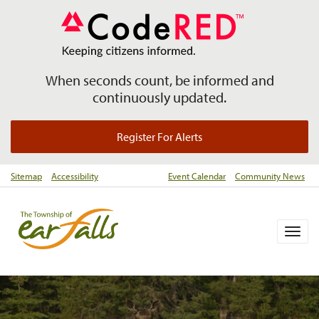
When seconds count, be informed and
continuously updated.
Register For Alerts
Sitemap
Accessibility
Event Calendar
Community News
Togg
navig