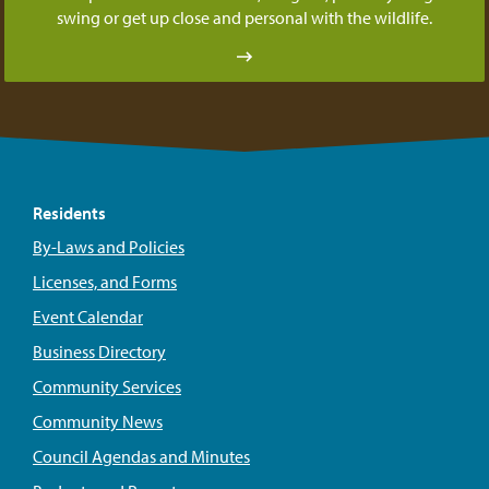
swing or get up close and personal with the wildlife.
Residents
By-Laws and Policies
Licenses, and Forms
Event Calendar
Business Directory
Community Services
Community News
Council Agendas and Minutes