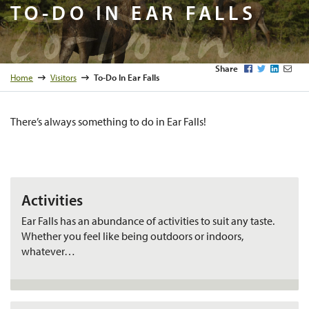
To-Do In
TO-DO IN EAR FALLS
Facebook
Twitter
LinkedI
Emai
Share
Home
Visitors
To-Do In Ear Falls
There’s always something to do in Ear Falls!
Activities
Ear Falls has an abundance of activities to suit any taste.
Whether you feel like being outdoors or indoors,
whatever…