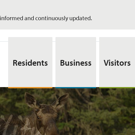
informed and continuously updated.
Residents
Business
Visitors
lity