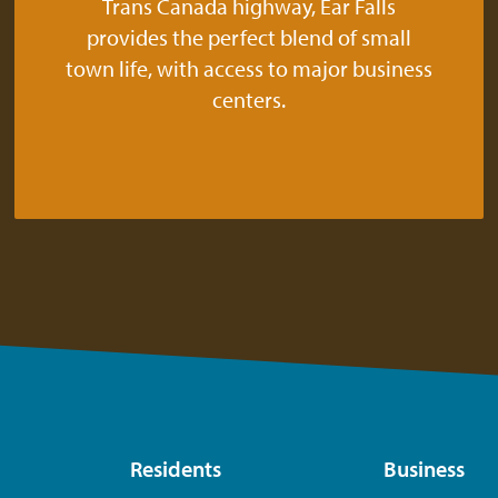
Trans Canada highway, Ear Falls
provides the perfect blend of small
town life, with access to major business
centers.
Residents
Business