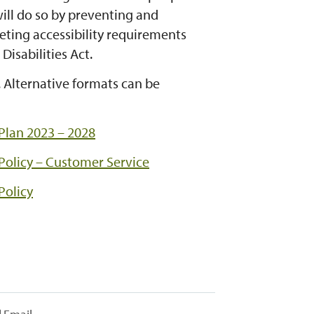
will do so by preventing and
eting accessibility requirements
Disabilities Act.
. Alternative formats can be
 Plan 2023 – 2028
 Policy – Customer Service
Policy