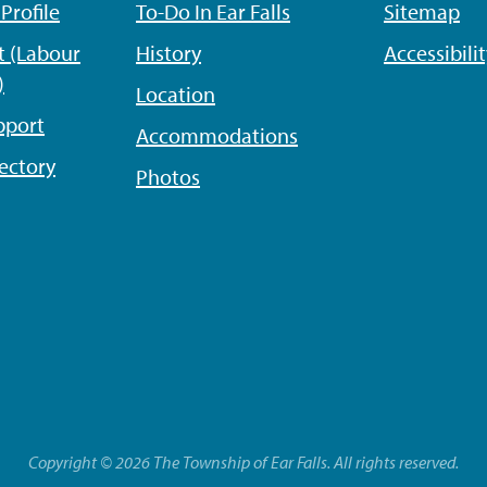
rofile
To-Do In Ear Falls
Sitemap
 (Labour
History
Accessibili
)
Location
pport
Accommodations
ectory
Photos
Copyright © 2026 The Township of Ear Falls. All rights reserved.