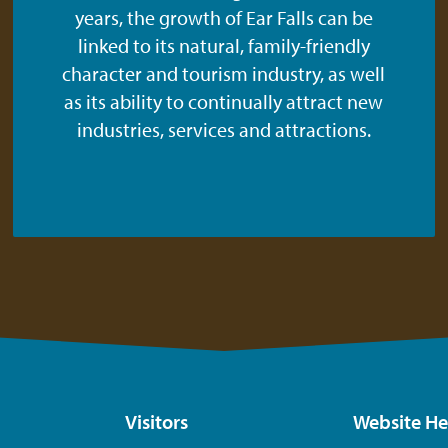
years, the growth of Ear Falls can be
linked to its natural, family-friendly
character and tourism industry, as well
as its ability to continually attract new
industries, services and attractions.
Visitors
Website He