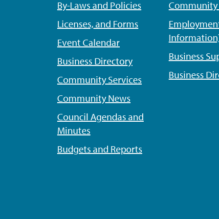
By-Laws and Policies
Community P
Licenses, and Forms
Employment
Information
Event Calendar
Business Su
Business Directory
Business Dir
Community Services
Community News
Council Agendas and
Minutes
Budgets and Reports