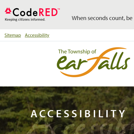
When seconds count, be 
Sitemap
Accessibility
Accessibi
ACCESSIBILITY