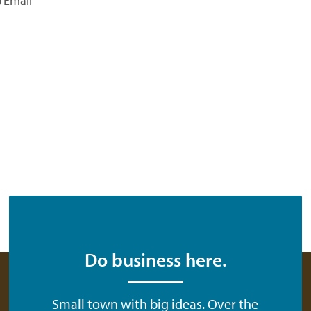
Email
Do business here.
Small town with big ideas. Over the