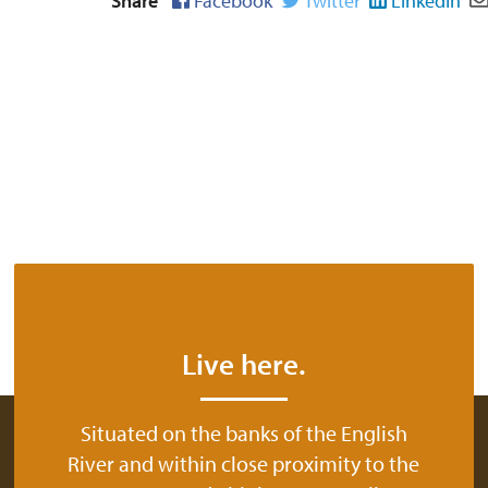
Share
Facebook
Twitter
LinkedIn
Live here.
Situated on the banks of the English
River and within close proximity to the