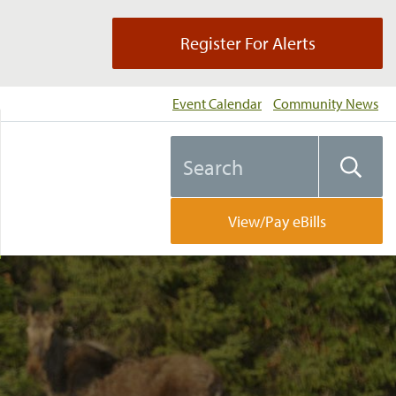
Register For Alerts
Event Calendar
Community News
Search
Searc
the
website
View/Pay eBills