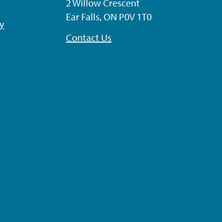
2 Willow Crescent
Ear Falls, ON P0V 1T0
ty
Contact Us