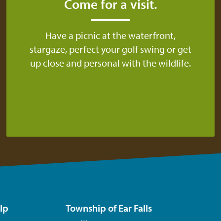
Come for a visit.
Have a picnic at the waterfront,
stargaze, perfect your golf swing or get
up close and personal with the wildlife.
lp
Township of Ear Falls