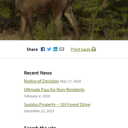
Facebook
Twitter
LinkedIn
Email
Share
Print page
Recent News
Notice of Decision
May 27, 2026
Ultimate Pass for Non-Residents
February 4, 2026
Surplus Property – 103 Forest Drive
December 22, 2025
Search the site