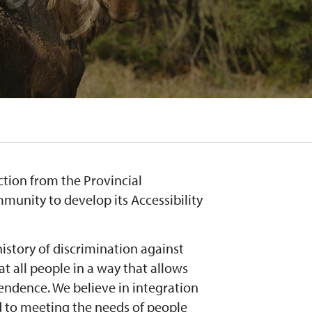
ction from the Provincial
unity to develop its Accessibility
history of discrimination against
at all people in a way that allows
endence. We believe in integration
 to meeting the needs of people