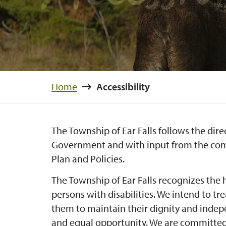
Home
Accessibility
The Township of Ear Falls follows the dire
Government and with input from the comm
Plan and Policies.
The Township of Ear Falls recognizes the 
persons with disabilities. We intend to tre
them to maintain their dignity and indep
and equal opportunity. We are committed