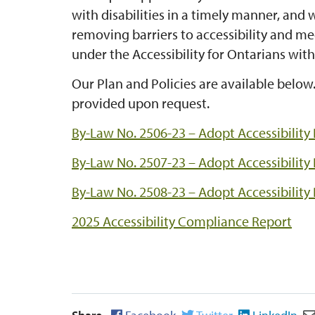
with disabilities in a timely manner, and 
removing barriers to accessibility and me
under the Accessibility for Ontarians with 
Our Plan and Policies are available below
provided upon request.
By-Law No. 2506-23 – Adopt Accessibility
By-Law No. 2507-23 – Adopt Accessibility
By-Law No. 2508-23 – Adopt Accessibility 
2025 Accessibility Compliance Report