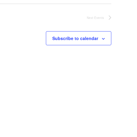
Next
Events
Subscribe to calendar