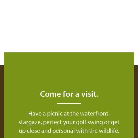
Come for a visit.
Have a picnic at the waterfront,
stargaze, perfect your golf swing or get
up close and personal with the wildlife.