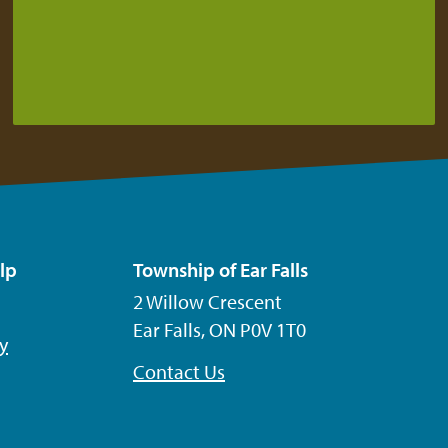
lp
Township of Ear Falls
2 Willow Crescent
Ear Falls, ON P0V 1T0
ty
Contact Us