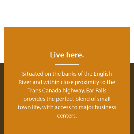
Live here.
Situated on the banks of the English
River and within close proximity to the
Trans Canada highway, Ear Falls
provides the perfect blend of small
town life, with access to major business
centers.