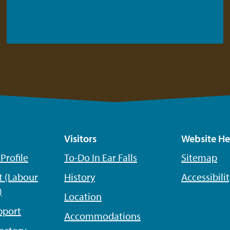
Visitors
Website He
rofile
To-Do In Ear Falls
Sitemap
 (Labour
History
Accessibili
)
Location
pport
Accommodations