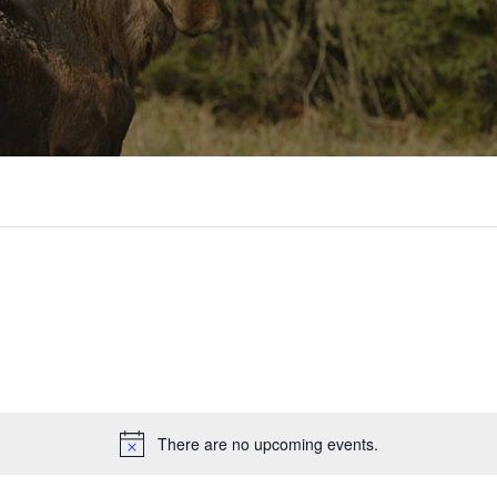
There are no upcoming events.