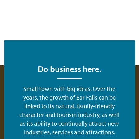
Do business here.
Small town with big ideas. Over the
years, the growth of Ear Falls can be
linked to its natural, family-friendly
character and tourism industry, as well
as its ability to continually attract new
industries, services and attractions.