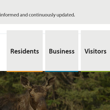
informed and continuously updated.
Residents
Business
Visitors