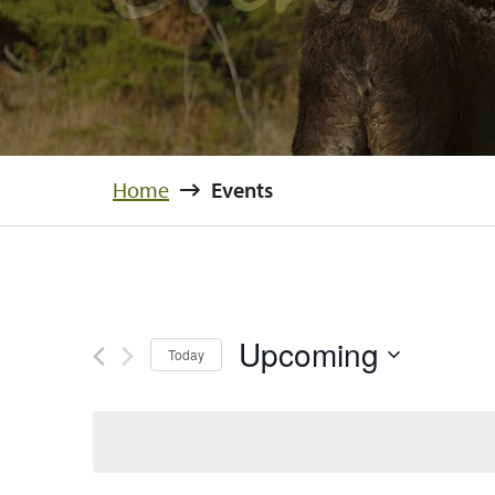
Home
Events
Upcoming
Today
Select
date.