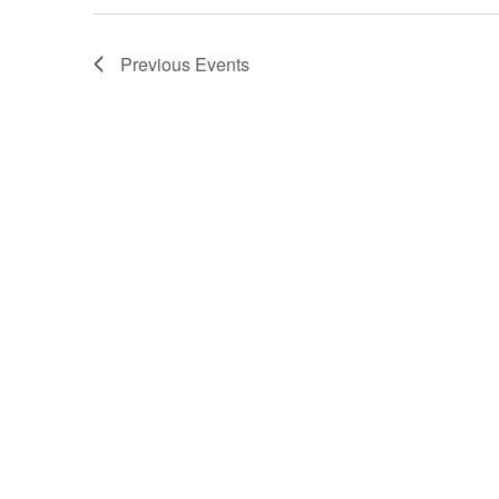
Previous
Events