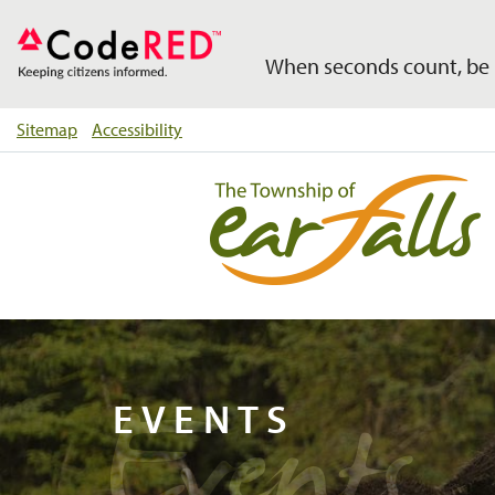
When seconds count, be 
Sitemap
Accessibility
Events
EVENTS