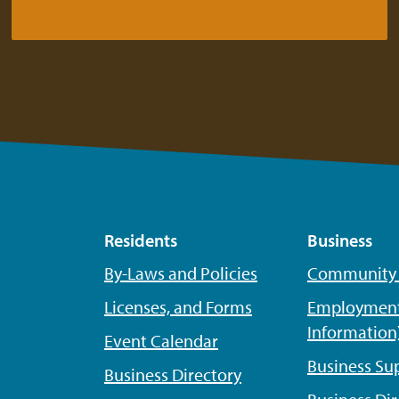
Residents
Business
By-Laws and Policies
Community P
Licenses, and Forms
Employment
Information
Event Calendar
Business Su
Business Directory