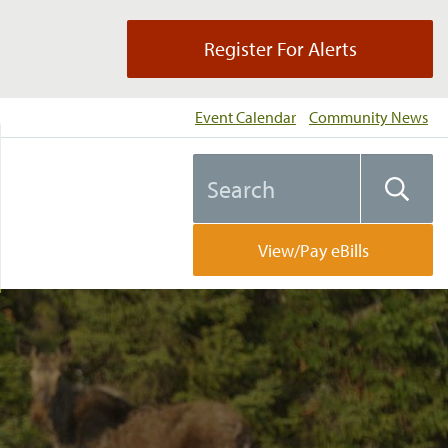
Register For Alerts
Event Calendar
Community News
Search
Searc
the
website
View/Pay eBills