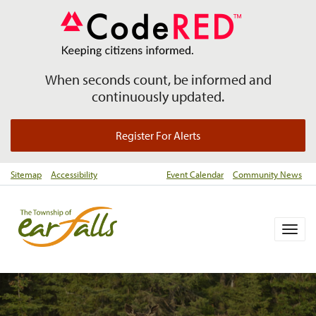
When seconds count, be informed and
continuously updated.
Register For Alerts
Sitemap
Accessibility
Event Calendar
Community News
Togg
navig