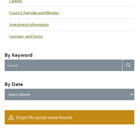
Careers
Council Agendas and Minutes
Investment Information
Licenses, and Forms
By Keyword
Search
Search
the
website
By Date
By
Date
Oops! No posts were found.