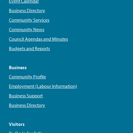
Event Calendar
Business Directory
Community Services
Community News
Council Agendas and Minutes
Budgets and Reports
Business
Community Profile
Employment (Labour Information)
Business Support
Business Directory
Visitors