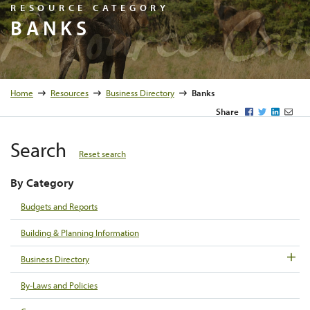
Resource C
RESOURCE CATEGORY
BANKS
Home
Resources
Business Directory
Banks
Facebook
Twitter
LinkedI
Emai
Share
Search
Reset search
By Category
Budgets and Reports
Building & Planning Information
Business Directory
By-Laws and Policies