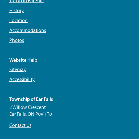
To-Do In Ear Falls
History
Location
Accommodations
Photos
Website Help
Sitemap
Accessibility
Township of Ear Falls
2 Willow Crescent
Ear Falls, ON P0V 1T0
Contact Us