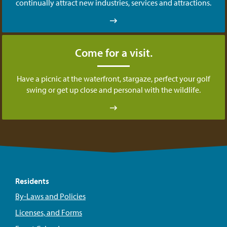
continually attract new industries, services and attractions.
Come for a visit.
Have a picnic at the waterfront, stargaze, perfect your golf
swing or get up close and personal with the wildlife.
Residents
By-Laws and Policies
Licenses, and Forms