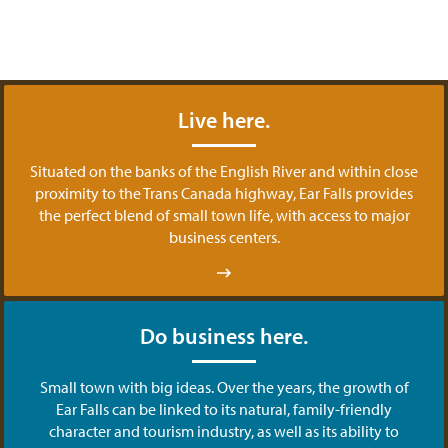
Live here.
Situated on the banks of the English River and within close
proximity to the Trans Canada highway, Ear Falls provides
the perfect blend of small town life, with access to major
business centers.
Do business here.
Small town with big ideas. Over the years, the growth of
Ear Falls can be linked to its natural, family-friendly
character and tourism industry, as well as its ability to