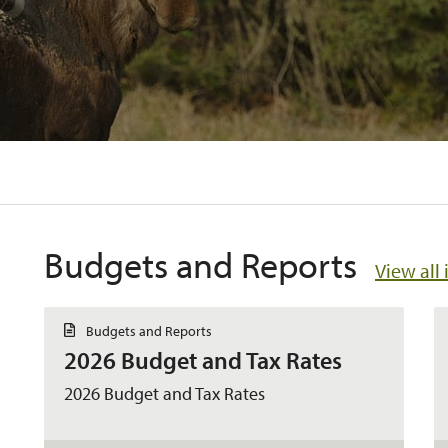
Budgets and Reports
View all 
D
Budgets and Reports
o
2026 Budget and Tax Rates
c
u
m
2026 Budget and Tax Rates
e
n
t