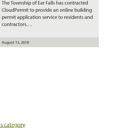
The Township of Ear Falls has contracted
n
t
CloudPermit to provide an online building
permit application service to residents and
contractors.…
August 13, 2018
his category