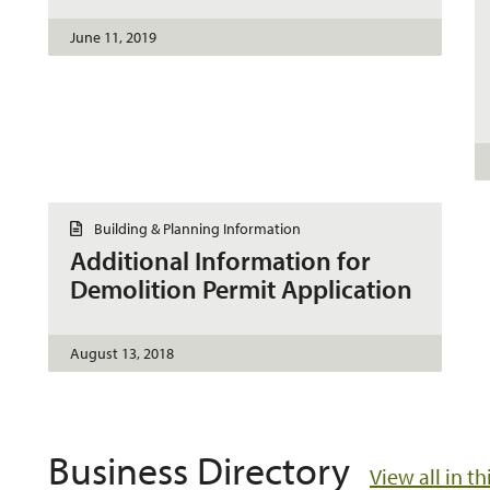
n
t
June 11, 2019
D
Building & Planning Information
o
Additional Information for
c
u
Demolition Permit Application
m
e
n
t
August 13, 2018
Business Directory
View all in t