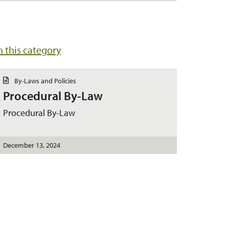
in this category
D
By-Laws and Policies
o
Procedural By-Law
c
u
m
Procedural By-Law
e
n
t
December 13, 2024