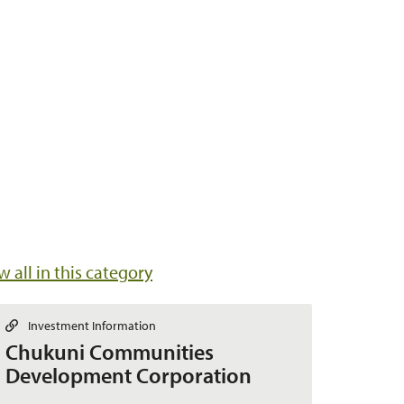
w all in this category
L
Investment Information
i
Chukuni Communities
n
k
Development Corporation