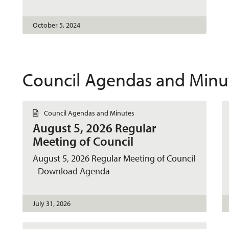
t
October 5, 2024
Council Agendas and Minu
D
Council Agendas and Minutes
o
August 5, 2026 Regular
c
u
Meeting of Council
m
e
August 5, 2026 Regular Meeting of Council
n
t
- Download Agenda
July 31, 2026