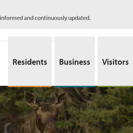
informed and continuously updated.
Residents
Business
Visitors
s