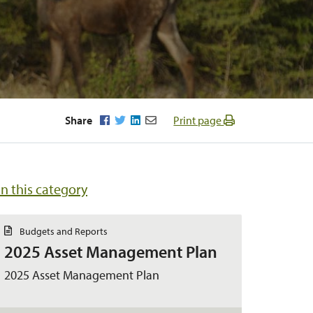
Facebook
Twitter
LinkedIn
Email
Share
Print page
in this category
D
Budgets and Reports
o
2025 Asset Management Plan
c
u
m
2025 Asset Management Plan
e
n
t