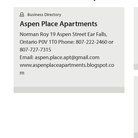
C
Business Directory
o
Aspen Place Apartments
n
t
a
Norman Roy 19 Aspen Street Ear Falls,
c
Ontario P0V 1T0 Phone: 807-222-2460 or
t
807-727-7315
Email: aspen.place.apt@gmail.com
www.aspenplaceapartments.blogspot.co
m