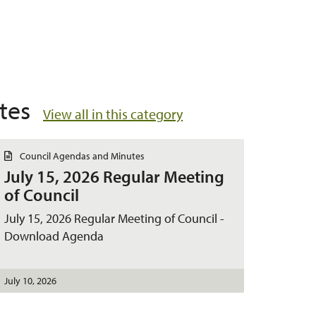
tes
View all in this category
D
Council Agendas and Minutes
o
July 15, 2026 Regular Meeting
c
u
of Council
m
e
July 15, 2026 Regular Meeting of Council -
n
t
Download Agenda
July 10, 2026