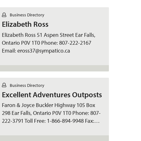
C
Business Directory
o
Elizabeth Ross
n
t
a
Elizabeth Ross 51 Aspen Street Ear Falls,
c
Ontario P0V 1T0 Phone: 807-222-2167
t
Email: eross37@sympatico.ca
C
Business Directory
o
Excellent Adventures Outposts
n
t
a
Faron & Joyce Buckler Highway 105 Box
c
298 Ear Falls, Ontario P0V 1T0 Phone: 807-
t
222-3791 Toll Free: 1-866-894-9948 Fax:…