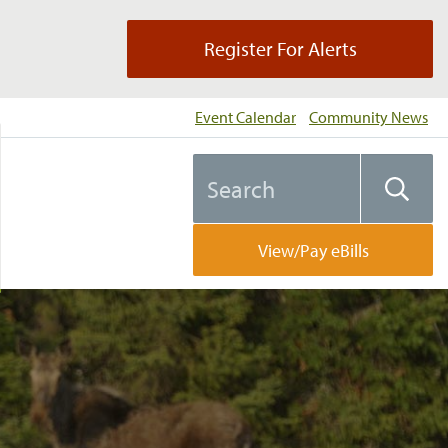
Register For Alerts
Event Calendar
Community News
Search
Searc
the
website
View/Pay eBills