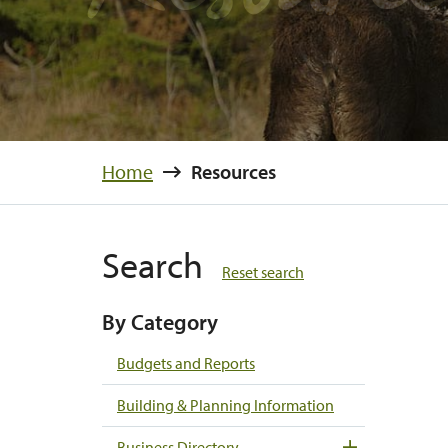
Home
Resources
Search
Reset search
By Category
Budgets and Reports
Building & Planning Information
Business Directory