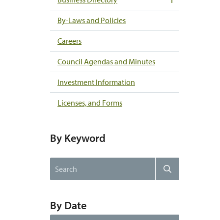
By-Laws and Policies
Careers
Council Agendas and Minutes
Investment Information
Licenses, and Forms
By Keyword
Search
Search
the
website
By Date
By