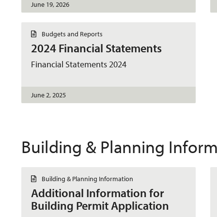
June 19, 2026
D
Budgets and Reports
o
2024 Financial Statements
c
u
m
Financial Statements 2024
e
n
t
June 2, 2025
Building & Planning Infor
D
Building & Planning Information
o
Additional Information for
c
u
Building Permit Application
m
e