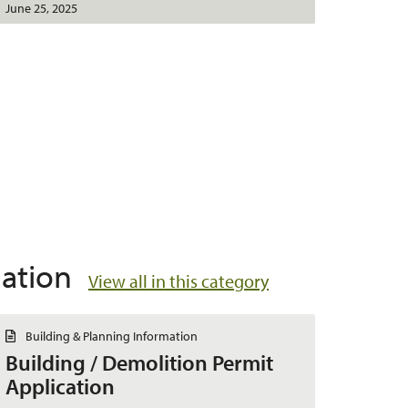
June 25, 2025
mation
View all in this category
D
Building & Planning Information
o
Building / Demolition Permit
c
u
Application
m
e