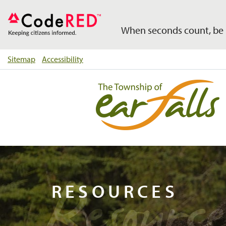
When seconds count, be 
Sitemap
Accessibility
Resource
RESOURCES