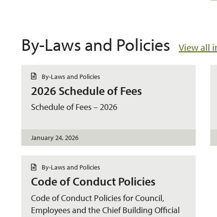
By-Laws and Policies
View all 
D
By-Laws and Policies
o
2026 Schedule of Fees
c
u
m
Schedule of Fees – 2026
e
n
t
January 24, 2026
D
By-Laws and Policies
o
Code of Conduct Policies
c
u
m
Code of Conduct Policies for Council,
e
Employees and the Chief Building Official
n