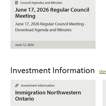
D
Council Agendas and Minutes
o
June 17, 2026 Regular Council
c
u
Meeting
m
e
June 17, 2026 Regular Council Meeting -
n
t
Download Agenda and Minutes
June 12, 2026
Investment Information
Vie
L
Investment Information
i
Immigration Northwestern
n
k
Ontario