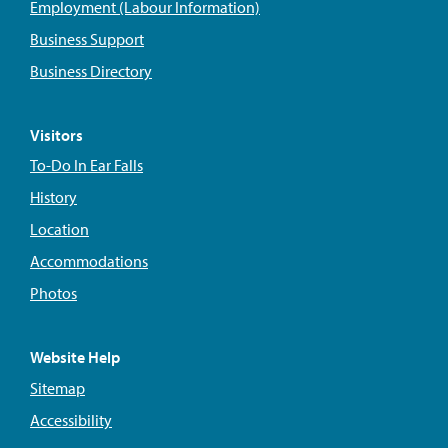
Employment (Labour Information)
Business Support
Business Directory
Visitors
To-Do In Ear Falls
History
Location
Accommodations
Photos
Website Help
Sitemap
Accessibility