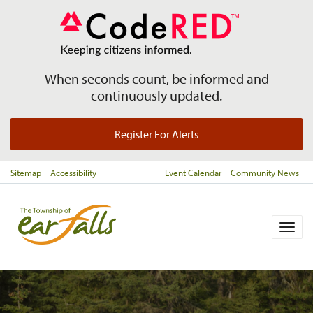
When seconds count, be informed and
continuously updated.
Register For Alerts
Sitemap
Accessibility
Event Calendar
Community News
Togg
navig