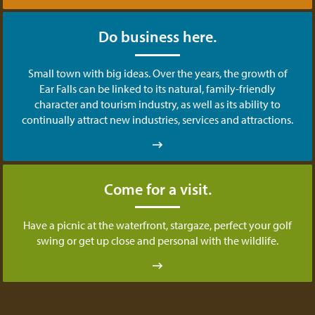
Do business here.
Small town with big ideas. Over the years, the growth of
Ear Falls can be linked to its natural, family-friendly
character and tourism industry, as well as its ability to
continually attract new industries, services and attractions.
Come for a visit.
Have a picnic at the waterfront, stargaze, perfect your golf
swing or get up close and personal with the wildlife.