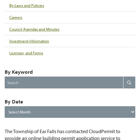
By-Laws and Policies
Careers
Council Agendas and Minutes
Investment Information
Licenses, and Forms
By Keyword
Search
Search
the
website
By Date
By
Date
The Township of Ear Falls has contracted CloudPermit to
provide an online building permit application service to