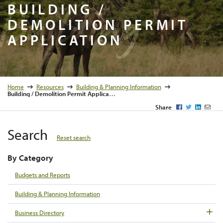
Building 
BUILDING /
DEMOLITION PERMIT
APPLICATION
Home
Resources
Building & Planning Information
Building / Demolition Permit Application
Facebook
Twitter
LinkedI
Emai
Share
Search
Reset search
By Category
Budgets and Reports
Building & Planning Information
Business Directory