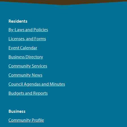
Residents
By-Laws and Policies
Licenses, and Forms
Event Calendar
Business Directory
Community Services
Community News
Council Agendas and Minutes
Budgets and Reports
Business
Community Profile