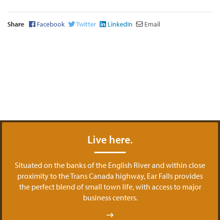
Share
Facebook
Twitter
LinkedIn
Email
Live here.
Situated on the banks of the English River and within close
proximity to the Trans Canada highway, Ear Falls provides
the perfect blend of small town life, with access to major
business centers.