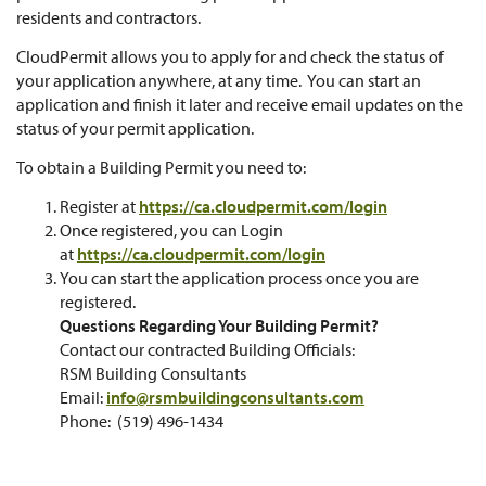
residents and contractors.
CloudPermit allows you to apply for and check the status of
your application anywhere, at any time. You can start an
application and finish it later and receive email updates on the
status of your permit application.
To obtain a Building Permit you need to:
Register at
https://ca.cloudpermit.com/login
Once registered, you can Login
at
https://ca.cloudpermit.com/login
You can start the application process once you are
registered.
Questions Regarding Your Building Permit?
Contact our contracted Building Officials:
RSM Building Consultants
Email:
info@rsmbuildingconsultants.com
Phone: (519) 496-1434