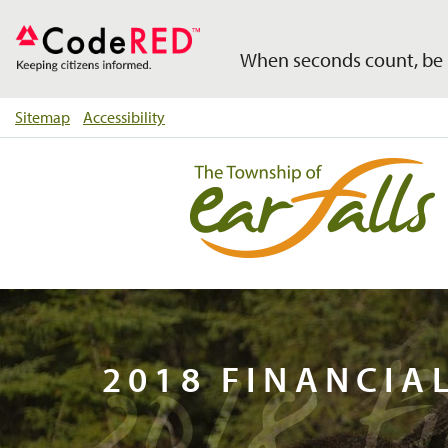
When seconds count, be 
Sitemap
Accessibility
2018 F
2018 FINANCIA