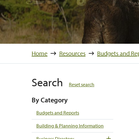
Home
Resources
Budgets and Re
Search
Reset search
By Category
Budgets and Reports
Building & Planning Information
Business Directory