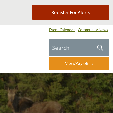
Register For Alerts
Event Calendar
Community News
Search
Searc
the
website
View/Pay eBills
l…