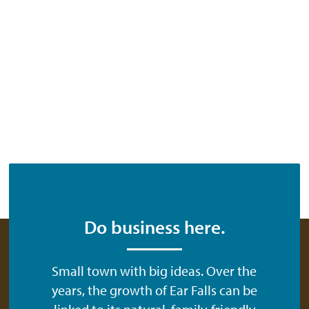
Do business here.
Small town with big ideas. Over the
years, the growth of Ear Falls can be