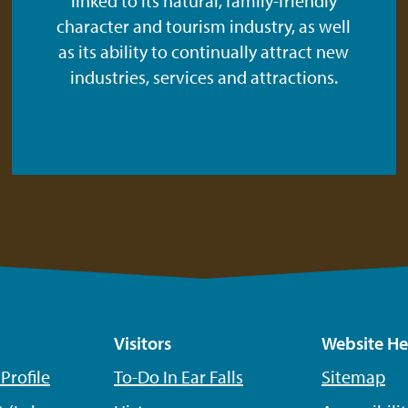
linked to its natural, family-friendly
character and tourism industry, as well
as its ability to continually attract new
industries, services and attractions.
Visitors
Website He
rofile
To-Do In Ear Falls
Sitemap