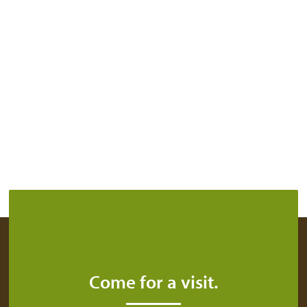
Come for a visit.