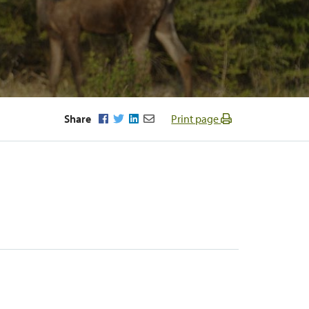
Facebook
Twitter
LinkedIn
Email
Share
Print page