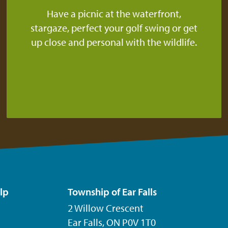
Have a picnic at the waterfront,
stargaze, perfect your golf swing or get
up close and personal with the wildlife.
lp
Township of Ear Falls
2 Willow Crescent
Ear Falls, ON P0V 1T0