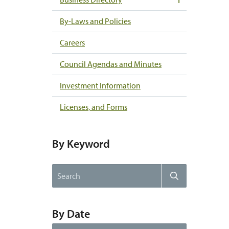
By-Laws and Policies
Careers
Council Agendas and Minutes
Investment Information
Licenses, and Forms
By Keyword
Search
Search
the
website
By Date
By