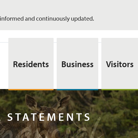
informed and continuously updated.
Residents
Business
Visitors
inancia
L STATEMENTS