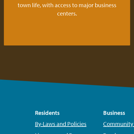
town life, with access to major business
centers.
Residents
Business
By-Laws and Policies
Community P