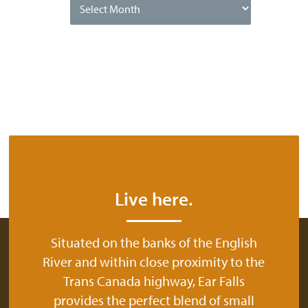
Date
Live here.
Situated on the banks of the English
River and within close proximity to the
Trans Canada highway, Ear Falls
provides the perfect blend of small