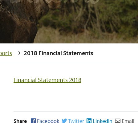
ports
2018 Financial Statements
Financial Statements 2018
Share
Facebook
Twitter
LinkedIn
Email