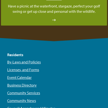
Have a picnic at the waterfront, stargaze, perfect your golf
swing or get up close and personal with the wildlife.
Residents
By-Laws and Policies
Licenses, and Forms
Event Calendar
Business Directory
Community Services
Community News