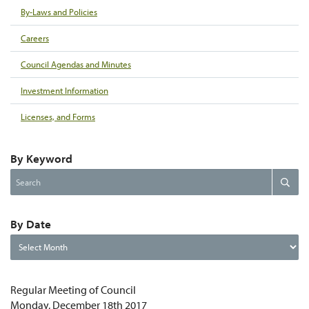
By-Laws and Policies
Careers
Council Agendas and Minutes
Investment Information
Licenses, and Forms
By Keyword
Search
Search
the
website
By Date
By
Date
Regular Meeting of Council
Monday, December 18th 2017