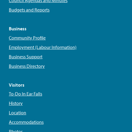
Council Agendas and Minutes
Budgets and Reports
Business
Community Profile
Employment (Labour Information)
Business Support
Business Directory
Visitors
To-Do In Ear Falls
History
Location
Accommodations
Photos