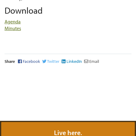
Download
Agenda
Minutes
Share
Facebook
Twitter
LinkedIn
Email
Live here.