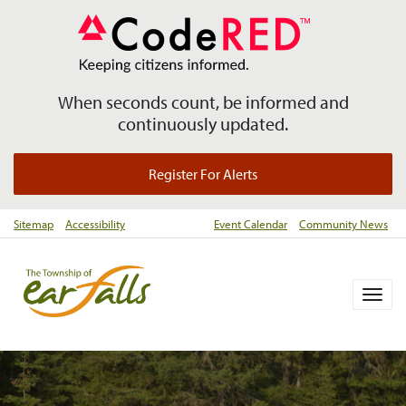
When seconds count, be informed and
continuously updated.
Register For Alerts
Sitemap
Accessibility
Event Calendar
Community News
Togg
navig