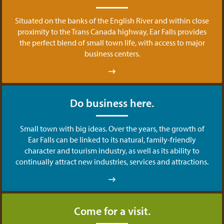
Situated on the banks of the English River and within close
proximity to the Trans Canada highway, Ear Falls provides
the perfect blend of small town life, with access to major
business centers.
Do business here.
Small town with big ideas. Over the years, the growth of
Ear Falls can be linked to its natural, family-friendly
character and tourism industry, as well as its ability to
continually attract new industries, services and attractions.
Come for a visit.