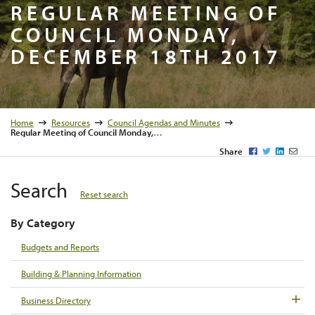
Regular M
REGULAR MEETING OF
COUNCIL MONDAY,
DECEMBER 18TH 2017
Home
Resources
Council Agendas and Minutes
Regular Meeting of Council Monday, December 18th 2017
Facebook
Twitter
LinkedI
Emai
Share
Search
Reset search
By Category
Budgets and Reports
Building & Planning Information
Business Directory