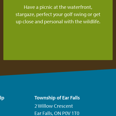
Have a picnic at the waterfront,
stargaze, perfect your golf swing or get
up close and personal with the wildlife.
lp
Township of Ear Falls
2 Willow Crescent
Ear Falls, ON P0V 1T0