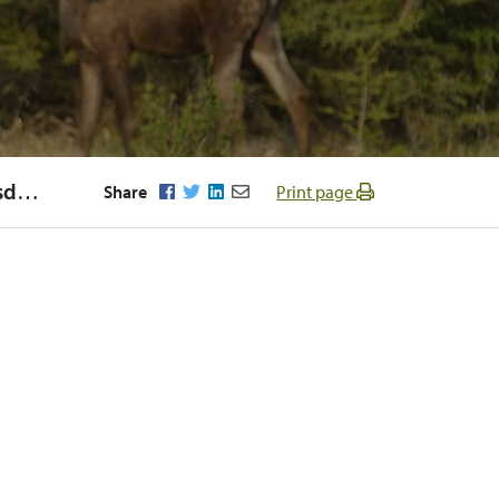
Regular Meeting of Council Wednesday, September 21st 2016
Facebook
Twitter
LinkedIn
Email
Share
Print page