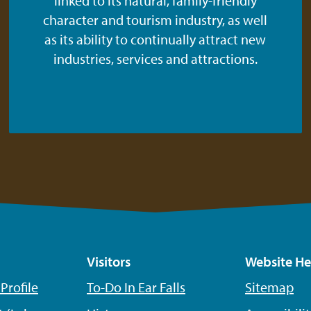
linked to its natural, family-friendly
character and tourism industry, as well
as its ability to continually attract new
industries, services and attractions.
Visitors
Website He
rofile
To-Do In Ear Falls
Sitemap