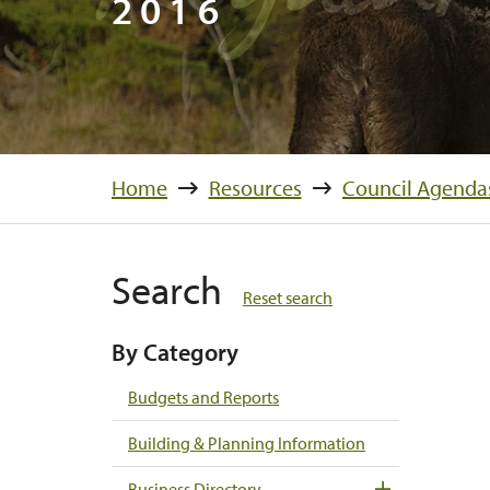
2016
Home
Resources
Council Agenda
Search
Reset search
By Category
Budgets and Reports
Building & Planning Information
Business Directory