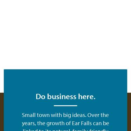
Do business here.
Small town with big ideas. Over the
years, the growth of Ear Falls can be