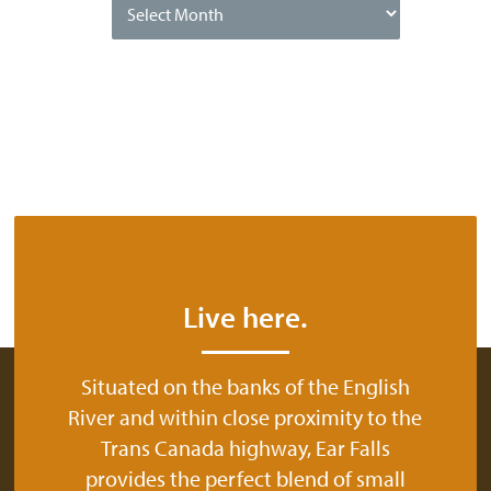
Date
Live here.
Situated on the banks of the English
River and within close proximity to the
Trans Canada highway, Ear Falls
provides the perfect blend of small