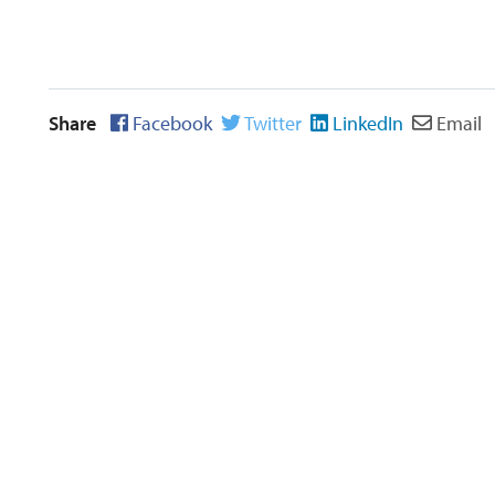
Share
Facebook
Twitter
LinkedIn
Email