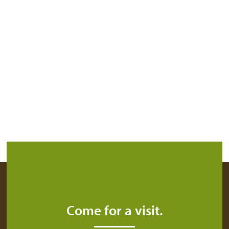
Come for a visit.