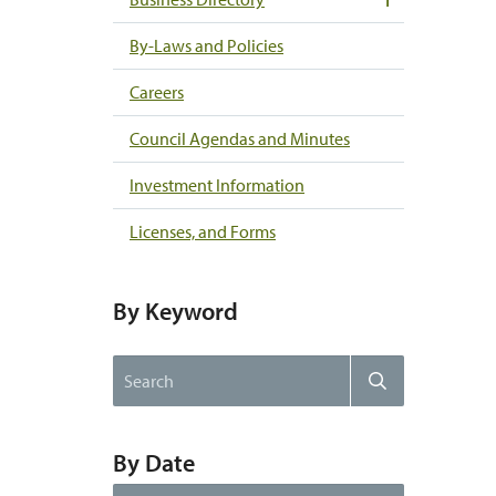
By-Laws and Policies
Careers
Council Agendas and Minutes
Investment Information
Licenses, and Forms
By Keyword
Search
Search
the
website
By Date
By