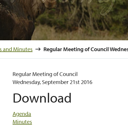
s and Minutes
Regular Meeting of Council
Wednesday, September 21st 2016
Download
Agenda
Minutes