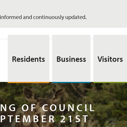
informed and continuously updated.
Residents
Business
Visitors
ar Meeti
NG OF COUNCIL
PTEMBER 21ST