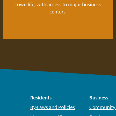
town life, with access to major business
centers.
Residents
Business
By-Laws and Policies
Community P