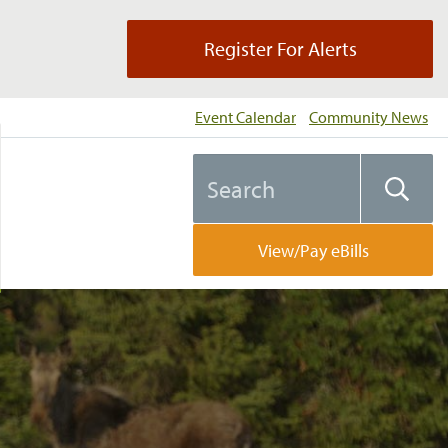
Register For Alerts
Event Calendar
Community News
Search
Searc
the
website
View/Pay eBills
ng…