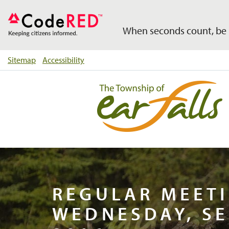
When seconds count, be 
Sitemap
Accessibility
Regul
REGULAR MEETI
WEDNESDAY, SE