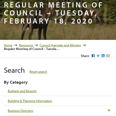
Regular M
REGULAR MEETING OF
COUNCIL – TUESDAY,
FEBRUARY 18, 2020
Home
Resources
Council Agendas and Minutes
Regular Meeting of Council – Tuesday, February 18, 2020
Facebook
Twitter
LinkedI
Emai
Share
Search
Reset search
By Category
Budgets and Reports
Building & Planning Information
Business Directory