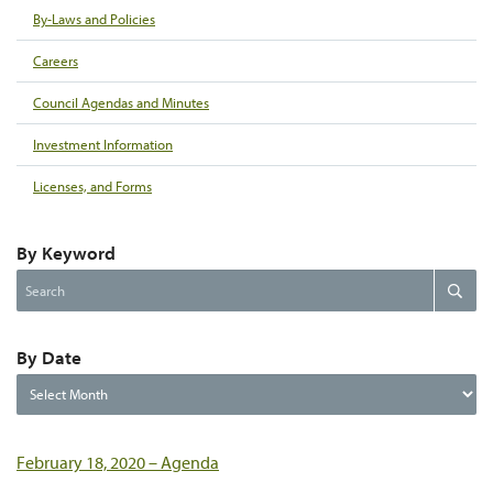
By-Laws and Policies
Careers
Council Agendas and Minutes
Investment Information
Licenses, and Forms
By Keyword
Search
Search
the
website
By Date
By
Date
February 18, 2020 – Agenda