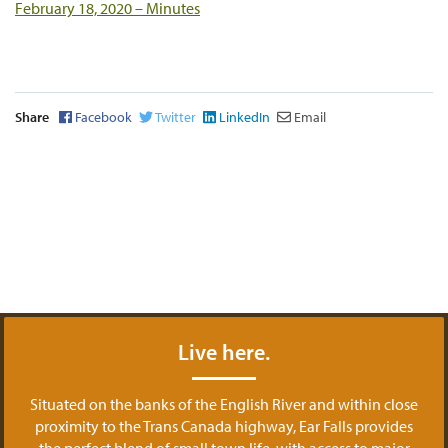
February 18, 2020 – Minutes
Share
Facebook
Twitter
LinkedIn
Email
Live here.
Situated on the banks of the English River and within close
proximity to the Trans Canada highway, Ear Falls provides
the perfect blend of small town life, with access to major