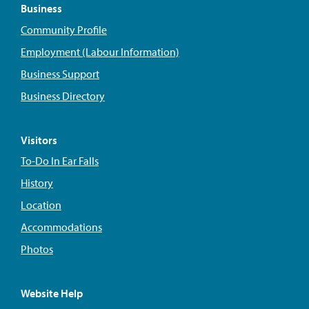
Business
Community Profile
Employment (Labour Information)
Business Support
Business Directory
Visitors
To-Do In Ear Falls
History
Location
Accommodations
Photos
Website Help