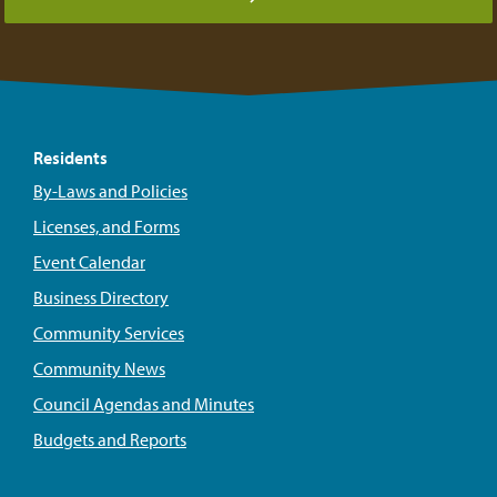
Residents
By-Laws and Policies
Licenses, and Forms
Event Calendar
Business Directory
Community Services
Community News
Council Agendas and Minutes
Budgets and Reports