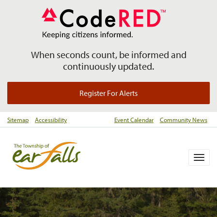
When seconds count, be informed and
continuously updated.
Register For Alerts
Sitemap
Accessibility
Event Calendar
Community News
Togg
navig