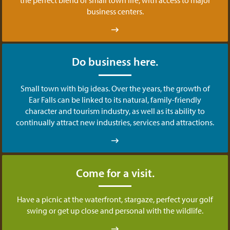
business centers.
Do business here.
Small town with big ideas. Over the years, the growth of
Ear Falls can be linked to its natural, family-friendly
character and tourism industry, as well as its ability to
continually attract new industries, services and attractions.
Come for a visit.
Have a picnic at the waterfront, stargaze, perfect your golf
swing or get up close and personal with the wildlife.