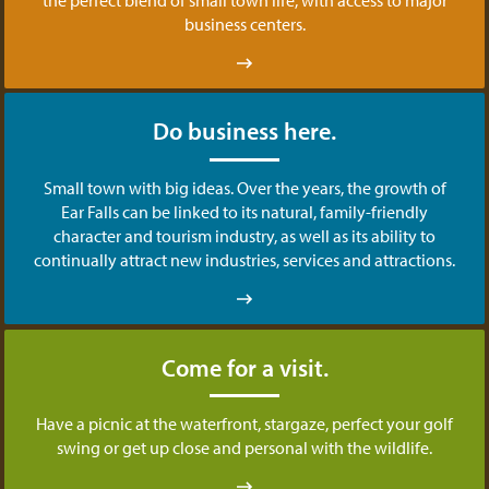
business centers.
Do business here.
Small town with big ideas. Over the years, the growth of
Ear Falls can be linked to its natural, family-friendly
character and tourism industry, as well as its ability to
continually attract new industries, services and attractions.
Come for a visit.
Have a picnic at the waterfront, stargaze, perfect your golf
swing or get up close and personal with the wildlife.