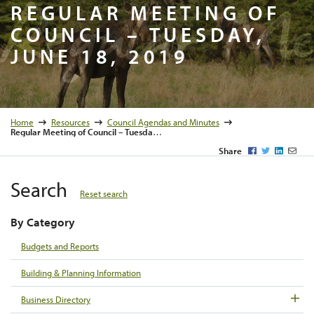
Regular M
REGULAR MEETING OF
COUNCIL – TUESDAY,
JUNE 18, 2019
Home
Resources
Council Agendas and Minutes
Regular Meeting of Council – Tuesday, June 18, 2019
Facebook
Twitter
LinkedI
Emai
Share
Search
Reset search
By Category
Budgets and Reports
Building & Planning Information
Business Directory