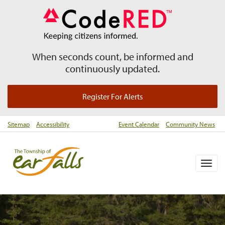
When seconds count, be informed and
continuously updated.
Register For Alerts
Sitemap
Accessibility
Event Calendar
Community News
Togg
navig