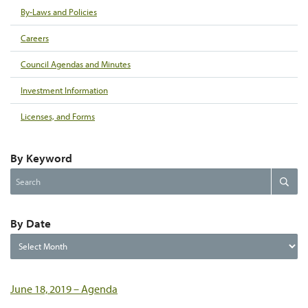
By-Laws and Policies
Careers
Council Agendas and Minutes
Investment Information
Licenses, and Forms
By Keyword
Search
Search
the
website
By Date
By
Date
June 18, 2019 – Agenda