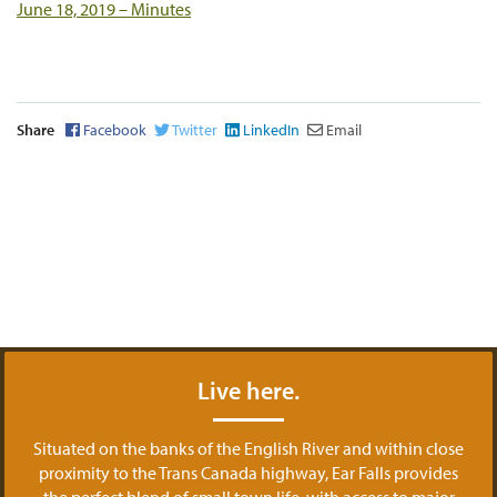
June 18, 2019 – Minutes
Share
Facebook
Twitter
LinkedIn
Email
Live here.
Situated on the banks of the English River and within close
proximity to the Trans Canada highway, Ear Falls provides
the perfect blend of small town life, with access to major