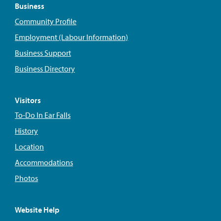
Business
Community Profile
Employment (Labour Information)
Business Support
Business Directory
Visitors
To-Do In Ear Falls
History
Location
Accommodations
Photos
Website Help