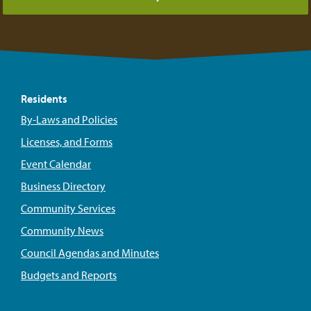
Residents
By-Laws and Policies
Licenses, and Forms
Event Calendar
Business Directory
Community Services
Community News
Council Agendas and Minutes
Budgets and Reports