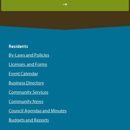
Residents
By-Laws and Policies
Licenses, and Forms
Event Calendar
Business Directory
Community Services
Community News
Council Agendas and Minutes
Budgets and Reports