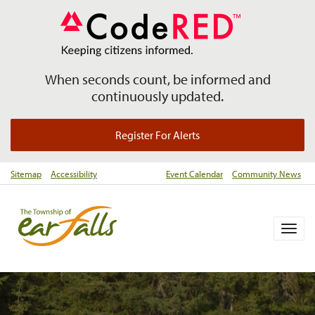
When seconds count, be informed and
continuously updated.
Register For Alerts
Sitemap
Accessibility
Event Calendar
Community News
Togg
navig