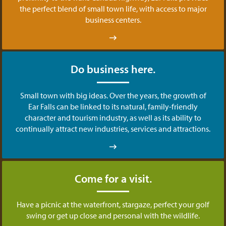
the perfect blend of small town life, with access to major
business centers.
Do business here.
Small town with big ideas. Over the years, the growth of
Ear Falls can be linked to its natural, family-friendly
character and tourism industry, as well as its ability to
continually attract new industries, services and attractions.
Come for a visit.
Have a picnic at the waterfront, stargaze, perfect your golf
swing or get up close and personal with the wildlife.