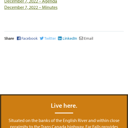
December 7, 2022 – Agenda
December 7, 2022 – Minutes
Share
Facebook
Twitter
LinkedIn
Email
Live here.
Situated on the banks of the English River and within close
proximity to the Trans Canada highway, Ear Falls provides