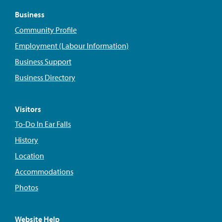
Business
Community Profile
Employment (Labour Information)
Business Support
Business Directory
Visitors
To-Do In Ear Falls
History
Location
Accommodations
Photos
Website Help