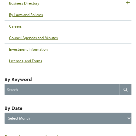
Business Directory
By-Laws and Policies
Careers
Council Agendas and Minutes
Investment Information
Licenses, and Forms
By Keyword
Search
Search
the
website
By Date
By
Date