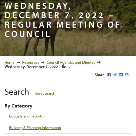
Wednesday
WEDNESDAY,
DECEMBER 7, 2022 –
REGULAR MEETING OF
COUNCIL
Home
Resources
Council Agendas and Minutes
Wednesday, December 7, 2022 – Regular Meeting of Council
Facebook
Twitter
LinkedI
Emai
Share
Search
Reset search
By Category
Budgets and Reports
Building & Planning Information