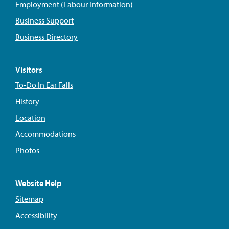
Employment (Labour Information)
Business Support
Business Directory
Visitors
To-Do In Ear Falls
History
Location
Accommodations
Photos
Website Help
Sitemap
Accessibility