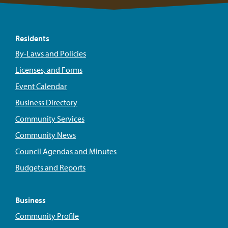
Residents
By-Laws and Policies
Licenses, and Forms
Event Calendar
Business Directory
Community Services
Community News
Council Agendas and Minutes
Budgets and Reports
Business
Community Profile