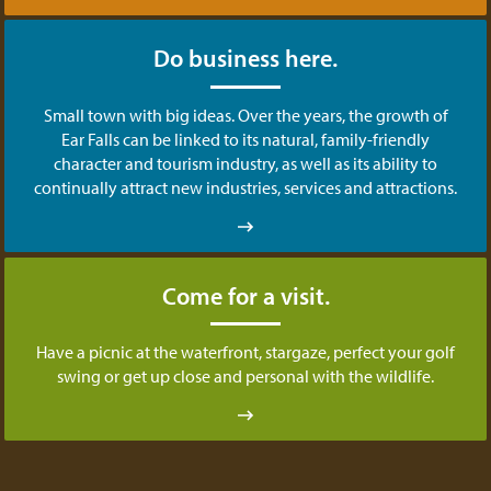
Do business here.
Small town with big ideas. Over the years, the growth of
Ear Falls can be linked to its natural, family-friendly
character and tourism industry, as well as its ability to
continually attract new industries, services and attractions.
Come for a visit.
Have a picnic at the waterfront, stargaze, perfect your golf
swing or get up close and personal with the wildlife.