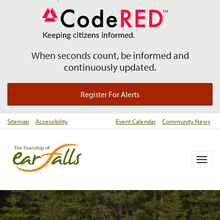
When seconds count, be informed and
continuously updated.
Register For Alerts
Sitemap
Accessibility
Event Calendar
Community News
Togg
navig