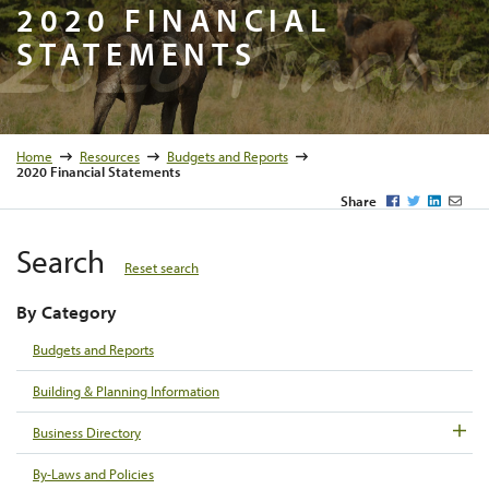
2020 Fina
2020 FINANCIAL
STATEMENTS
Home
Resources
Budgets and Reports
2020 Financial Statements
Facebook
Twitter
LinkedI
Emai
Share
Search
Reset search
By Category
Budgets and Reports
Building & Planning Information
Business Directory
By-Laws and Policies