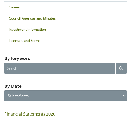
Careers
Council Agendas and Minutes
Investment Information
Licenses, and Forms
By Keyword
Search
Search
the
website
By Date
By
Date
Financial Statements 2020