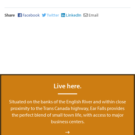
Share
Facebook
Twitter
LinkedIn
Email
Live here.
Situated on the banks of the English River and within close
proximity to the Trans Canada highway, Ear Falls provides
the perfect blend of small town life, with access to major
business centers.